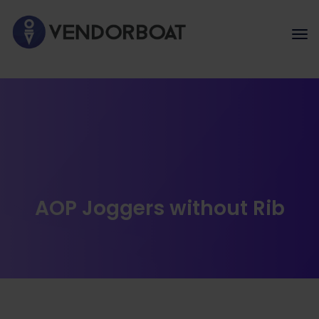
AOP Joggers without Rib