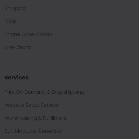
Shipping
FAQs
Phone Case Models
Size Charts
Services
Print On Demand & Dropshipping
Website Setup Service
Warehousing & Fulfillment
Bulk Mockups Generator