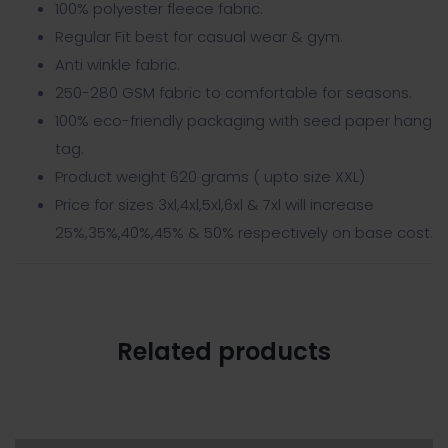
100% polyester fleece fabric.
Regular Fit best for casual wear & gym.
Anti winkle fabric.
250-280 GSM fabric to comfortable for seasons.
100% eco-friendly packaging with seed paper hang
tag.
Product weight 620 grams ( upto size XXL)
Price for sizes 3xl,4xl,5xl,6xl & 7xl will increase
25%,35%,40%,45% & 50% respectively on base cost.
Related products