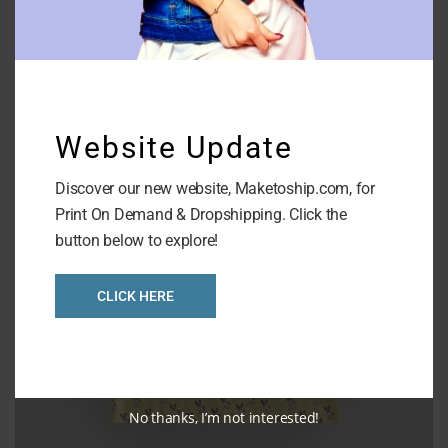
AOP Round Neck Sweatshirt
Website Update
Discover our new website, Maketoship.com, for
Print On Demand & Dropshipping. Click the
button below to explore!
CLICK HERE
No thanks, I’m not interested!