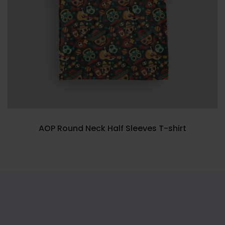
AOP Round Neck Half Sleeves T-shirt