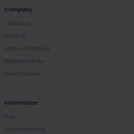
Company
Contact Us
About us
Terms & Conditions
Shipping Policies
Privacy Policies
Information
Blog
Custom Branding