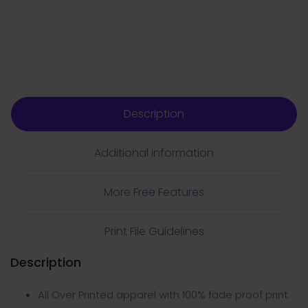
Description
Additional information
More Free Features
Print File Guidelines
Description
All Over Printed apparel with 100% fade proof print.