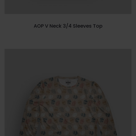
AOP V Neck 3/4 Sleeves Top