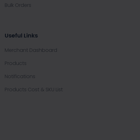
Bulk Orders
Useful Links
Merchant Dashboard
Products
Notifications
Products Cost & SKU List