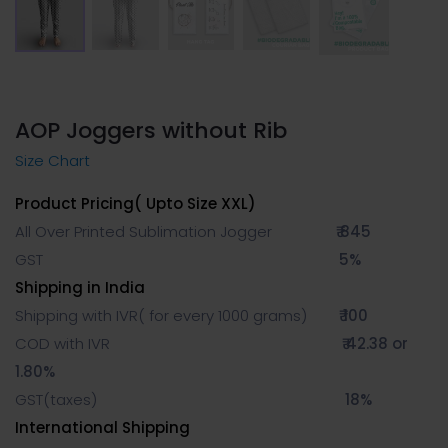
AOP Joggers without Rib
Size Chart
Product Pricing( Upto Size XXL)
All Over Printed Sublimation Jogger
₹ 845
GST
5%
Shipping in India
Shipping with IVR( for every 1000 grams)
₹ 100
COD with IVR
₹ 42.38 or
1.80%
GST(taxes)
18%
International Shipping