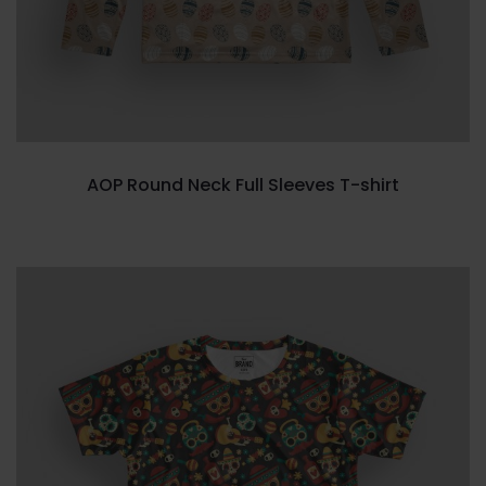
AOP Round Neck Full Sleeves T-shirt