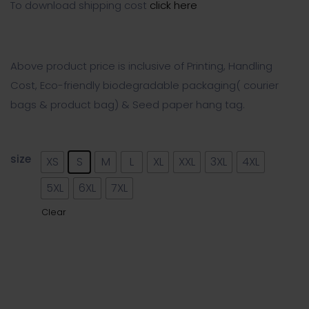
To download shipping cost
click here
Above product price is inclusive of Printing, Handling
Cost, Eco-friendly biodegradable packaging( courier
bags & product bag) & Seed paper hang tag.
size
XS
S
M
L
XL
XXL
3XL
4XL
5XL
6XL
7XL
Clear