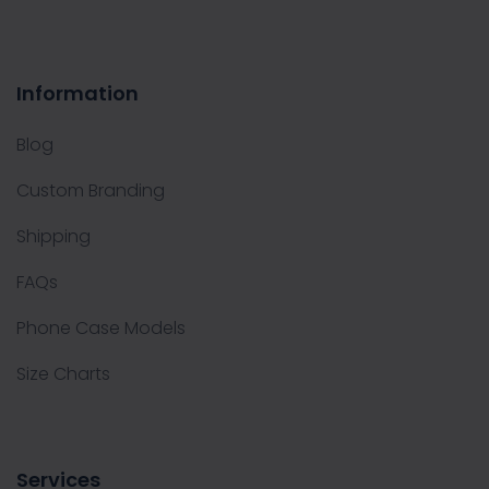
Information
Blog
Custom Branding
Shipping
FAQs
Phone Case Models
Size Charts
Services