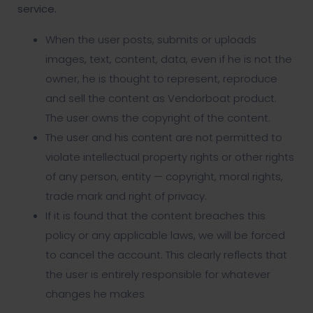
service.
When the user posts, submits or uploads
images, text, content, data, even if he is not the
owner, he is thought to represent, reproduce
and sell the content as Vendorboat product.
The user owns the copyright of the content.
The user and his content are not permitted to
violate intellectual property rights or other rights
of any person, entity — copyright, moral rights,
trade mark and right of privacy.
If it is found that the content breaches this
policy or any applicable laws, we will be forced
to cancel the account. This clearly reflects that
the user is entirely responsible for whatever
changes he makes