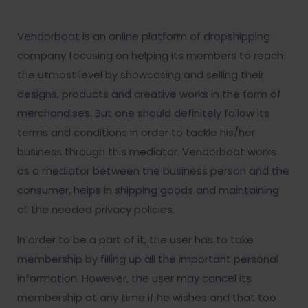
Vendorboat is an online platform of dropshipping
company focusing on helping its members to reach
the utmost level by showcasing and selling their
designs, products and creative works in the form of
merchandises. But one should definitely follow its
terms and conditions in order to tackle his/her
business through this mediator. Vendorboat works
as a mediator between the business person and the
consumer, helps in shipping goods and maintaining
all the needed privacy policies.
In order to be a part of it, the user has to take
membership by filling up all the important personal
information. However, the user may cancel its
membership at any time if he wishes and that too