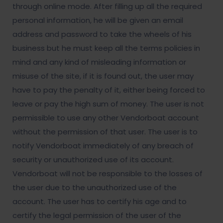
through online mode. After filling up all the required
personal information, he will be given an email
address and password to take the wheels of his
business but he must keep all the terms policies in
mind and any kind of misleading information or
misuse of the site, if it is found out, the user may
have to pay the penalty of it, either being forced to
leave or pay the high sum of money. The user is not
permissible to use any other Vendorboat account
without the permission of that user. The user is to
notify Vendorboat immediately of any breach of
security or unauthorized use of its account.
Vendorboat will not be responsible to the losses of
the user due to the unauthorized use of the
account. The user has to certify his age and to
certify the legal permission of the user of the