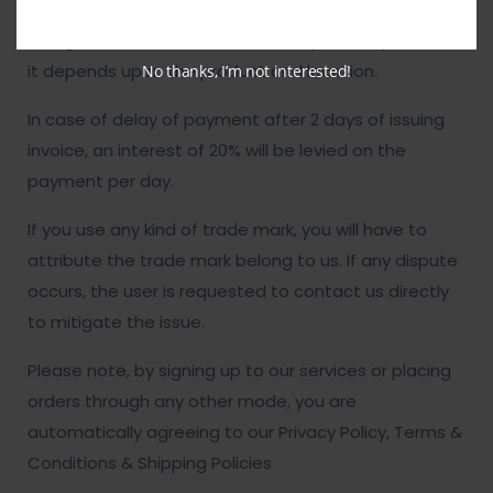
user is responsible for the product’s prices. Delivery
charges are to be added with the product price and
it depends upon the product and location.
No thanks, I’m not interested!
In case of delay of payment after 2 days of issuing
invoice, an interest of 20% will be levied on the
payment per day.
If you use any kind of trade mark, you will have to
attribute the trade mark belong to us. If any dispute
occurs, the user is requested to contact us directly
to mitigate the issue.
Please note, by signing up to our services or placing
orders through any other mode, you are
automatically agreeing to our Privacy Policy, Terms &
Conditions & Shipping Policies