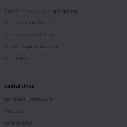
Print On Demand & Dropshipping
Website Setup Service
Warehousing & Fulfillment
Bulk Mockups Generator
Bulk Orders
Useful Links
Merchant Dashboard
Products
Notifications