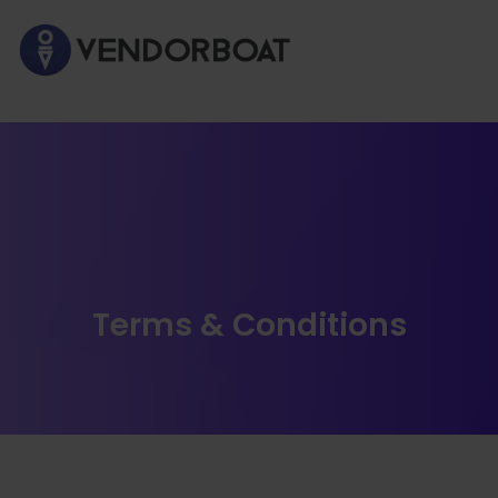
Terms & Conditions