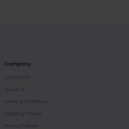
Company
Contact Us
About us
Terms & Conditions
Shipping Policies
Privacy Policies