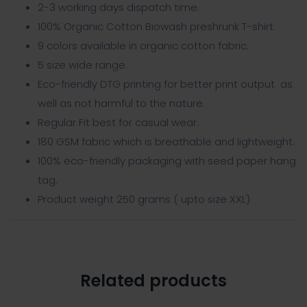
2-3 working days dispatch time.
100% Organic Cotton Biowash preshrunk T-shirt.
9 colors available in organic cotton fabric.
5 size wide range.
Eco-friendly DTG printing for better print output as
well as not harmful to the nature.
Regular Fit best for casual wear.
180 GSM fabric which is breathable and lightweight.
100% eco-friendly packaging with seed paper hang
tag.
Product weight 250 grams ( upto size XXL)
Related products