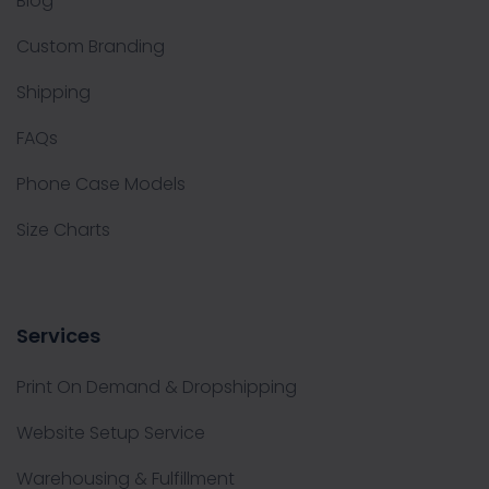
Blog
Custom Branding
Shipping
FAQs
Phone Case Models
Size Charts
Services
Print On Demand & Dropshipping
Website Setup Service
Warehousing & Fulfillment