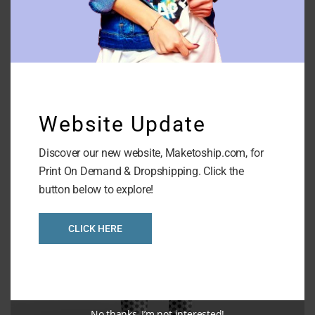
AOP V Neck Full Sleeves Top
Website Update
Discover our new website, Maketoship.com, for
Print On Demand & Dropshipping. Click the
button below to explore!
CLICK HERE
No thanks, I’m not interested!