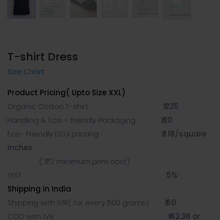
T-shirt Dress
Size Chart
Product Pricing( Upto Size XXL)
Organic Cotton T-shirt
₹ 225
Handling & Eco – friendly Packaging
₹ 20
Eco- Friendly DTG printing
₹ 1.18/square
inches
( ₹ 72 minimum print cost)
GST
5%
Shipping in India
Shipping with IVR( for every 500 grams)
₹ 50
COD with IVR
₹ 42.38 or