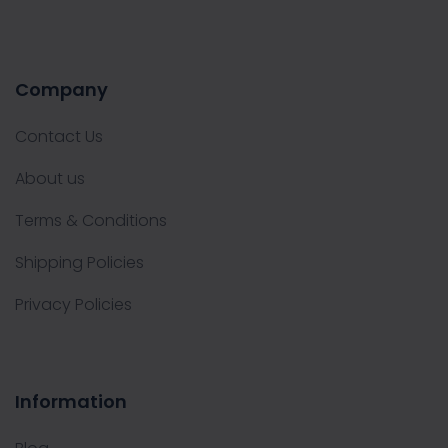
Company
Contact Us
About us
Terms & Conditions
Shipping Policies
Privacy Policies
Information