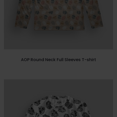
AOP Round Neck Full Sleeves T-shirt