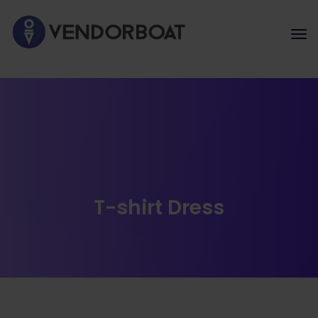
T-shirt Dress