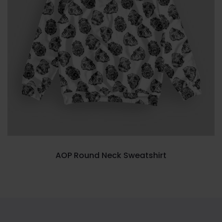
AOP Round Neck Sweatshirt