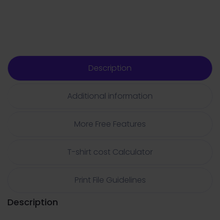
Description
Additional information
More Free Features
T-shirt cost Calculator
Print File Guidelines
Description