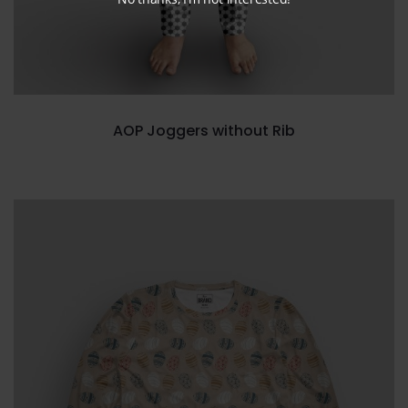
AOP Joggers without Rib