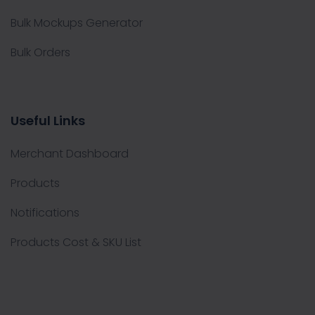
Bulk Mockups Generator
Bulk Orders
Useful Links
Merchant Dashboard
Products
Notifications
Products Cost & SKU List