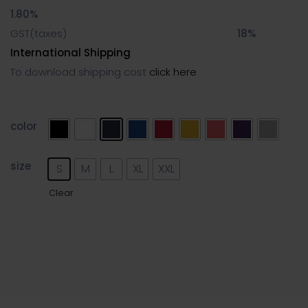
1.80%
GST(taxes)
18%
International Shipping
To download shipping cost
click here
color
size
S
M
L
XL
XXL
Clear