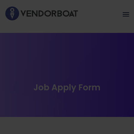
Job Apply Form