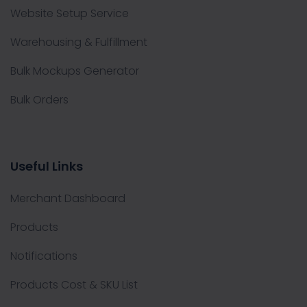
Website Setup Service
Warehousing & Fulfillment
Bulk Mockups Generator
Bulk Orders
Useful Links
Merchant Dashboard
Products
Notifications
Products Cost & SKU List