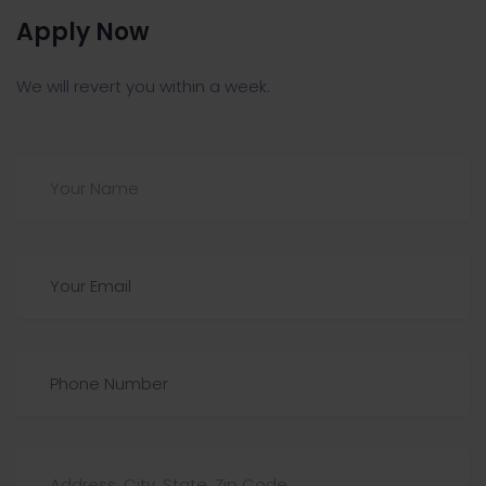
Apply Now
We will revert you within a week.