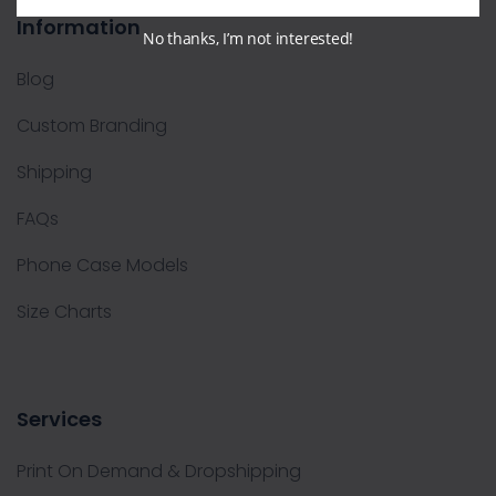
Information
No thanks, I’m not interested!
Blog
Custom Branding
Shipping
FAQs
Phone Case Models
Size Charts
Services
Print On Demand & Dropshipping