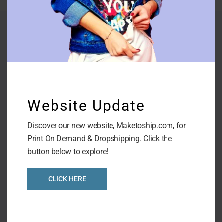
Company
Website Update
Contact Us
About us
Discover our new website, Maketoship.com, for
Print On Demand & Dropshipping. Click the
Terms & Conditions
button below to explore!
Shipping Policies
CLICK HERE
Privacy Policies