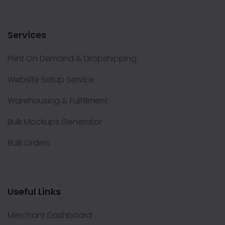
Services
Print On Demand & Dropshipping
Website Setup Service
Warehousing & Fulfillment
Bulk Mockups Generator
Bulk Orders
Useful Links
Merchant Dashboard