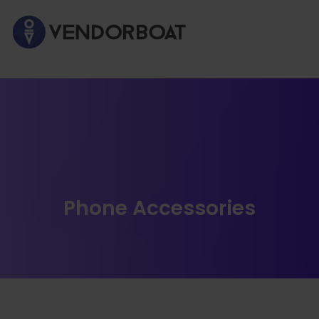
Phone Accessories