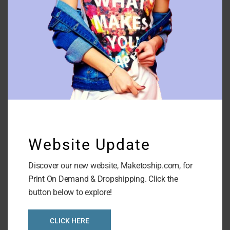
Glass Phone Case
Website Update
Discover our new website, Maketoship.com, for
Print On Demand & Dropshipping. Click the
button below to explore!
CLICK HERE