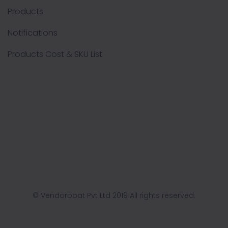
Products
Notifications
Products Cost & SKU List
© Vendorboat Pvt Ltd 2019 All rights reserved.