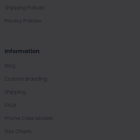
Shipping Policies
Privacy Policies
Information
Blog
Custom Branding
Shipping
FAQs
Phone Case Models
Size Charts