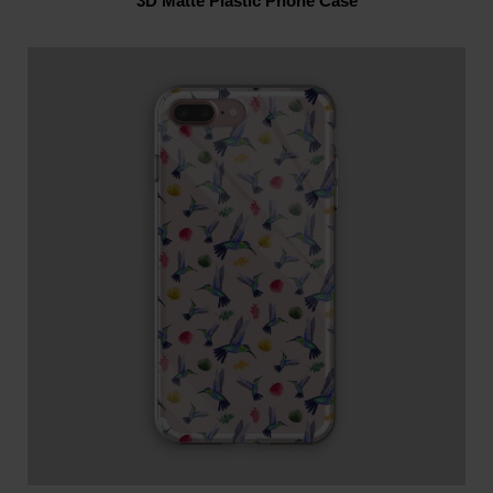
3D Matte Plastic Phone Case