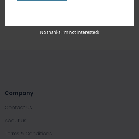
Pop Grip
No thanks, I’m not interested!
Company
Contact Us
About us
Terms & Conditions